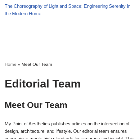
The Choreography of Light and Space: Engineering Serenity in
the Modern Home
Home
»
Meet Our Team
Editorial Team
Meet Our Team
My Point of Aesthetics publishes articles on the intersection of
design, architecture, and lifestyle. Our editorial team ensures
every piece meets high standards for accuracy and insight. This