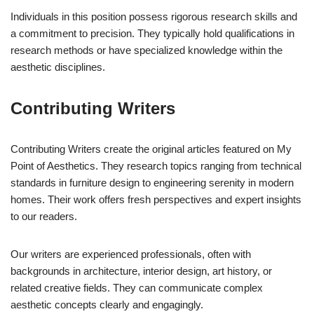
Individuals in this position possess rigorous research skills and
a commitment to precision. They typically hold qualifications in
research methods or have specialized knowledge within the
aesthetic disciplines.
Contributing Writers
Contributing Writers create the original articles featured on My
Point of Aesthetics. They research topics ranging from technical
standards in furniture design to engineering serenity in modern
homes. Their work offers fresh perspectives and expert insights
to our readers.
Our writers are experienced professionals, often with
backgrounds in architecture, interior design, art history, or
related creative fields. They can communicate complex
aesthetic concepts clearly and engagingly.