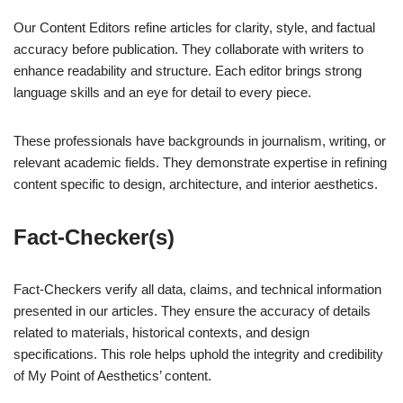
Our Content Editors refine articles for clarity, style, and factual
accuracy before publication. They collaborate with writers to
enhance readability and structure. Each editor brings strong
language skills and an eye for detail to every piece.
These professionals have backgrounds in journalism, writing, or
relevant academic fields. They demonstrate expertise in refining
content specific to design, architecture, and interior aesthetics.
Fact-Checker(s)
Fact-Checkers verify all data, claims, and technical information
presented in our articles. They ensure the accuracy of details
related to materials, historical contexts, and design
specifications. This role helps uphold the integrity and credibility
of My Point of Aesthetics’ content.