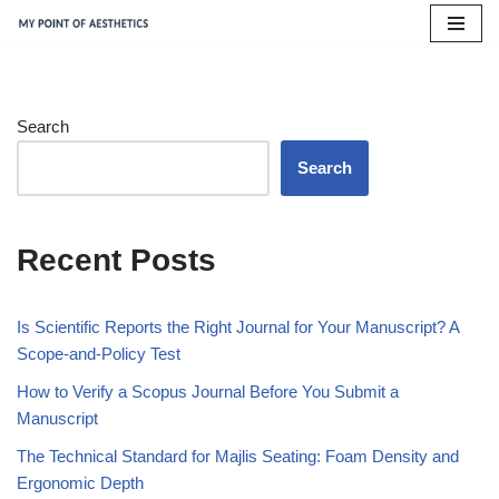
Skip
to
content
Search
Search
Recent Posts
Is Scientific Reports the Right Journal for Your Manuscript? A
Scope-and-Policy Test
How to Verify a Scopus Journal Before You Submit a
Manuscript
The Technical Standard for Majlis Seating: Foam Density and
Ergonomic Depth