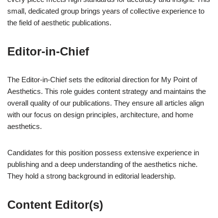
small, dedicated group brings years of collective experience to
the field of aesthetic publications.
Editor-in-Chief
The Editor-in-Chief sets the editorial direction for My Point of
Aesthetics. This role guides content strategy and maintains the
overall quality of our publications. They ensure all articles align
with our focus on design principles, architecture, and home
aesthetics.
Candidates for this position possess extensive experience in
publishing and a deep understanding of the aesthetics niche.
They hold a strong background in editorial leadership.
Content Editor(s)