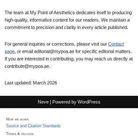
The team at My Point of Aesthetics dedicates itself to producing
high-quality, informative content for our readers. We maintain a
commitment to precision and clarity in every article published.
For general inquiries or corrections, please visit our
Contact
page
, or email
editorial@mypoa.ae
for specific editorial matters.
If you are interested in contributing, you may reach us directly at
contribute@mypoa.ae
.
Last updated: March 2026
Neve
| Powered by
WordPress
How we work
Source and Citation Standards
Terms & policies