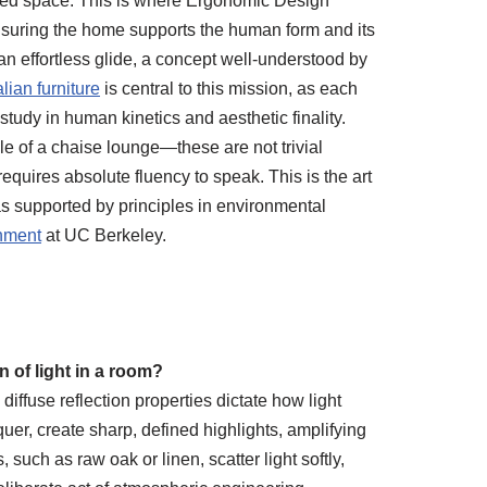
failed space. This is where Ergonomic Design
nsuring the home supports the human form and its
 an effortless glide, a concept well-understood by
alian furniture
is central to this mission, as each
 study in human kinetics and aesthetic finality.
le of a chaise lounge—these are not trivial
requires absolute fluency to speak. This is the art
 as supported by principles in environmental
onment
at UC Berkeley.
 of light in a room?
iffuse reflection properties dictate how light
uer, create sharp, defined highlights, amplifying
 such as raw oak or linen, scatter light softly,