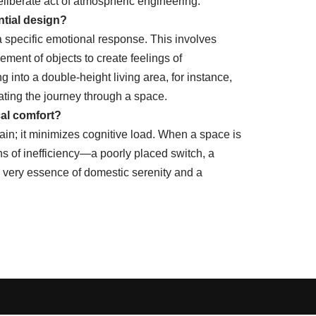
liberate act of atmospheric engineering.
ntial design?
a specific emotional response. This involves
ement of objects to create feelings of
into a double-height living area, for instance,
rating the journey through a space.
cal comfort?
in; it minimizes cognitive load. When a space is
ions of inefficiency—a poorly placed switch, a
e very essence of domestic serenity and a