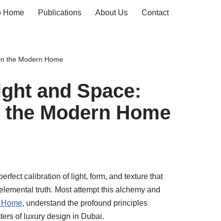
o Home
Publications
About Us
Contact
 in the Modern Home
ight and Space:
in the Modern Home
perfect calibration of light, form, and texture that
 elemental truth. Most attempt this alchemy and
a Home
, understand the profound principles
ers of luxury design in Dubai.