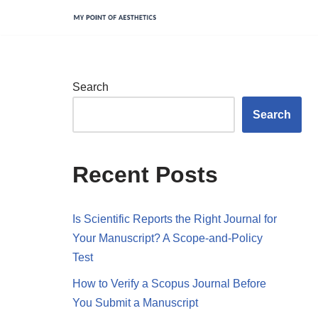
Skip
to
content
Search
Search
Recent Posts
Is Scientific Reports the Right Journal for
Your Manuscript? A Scope-and-Policy
Test
How to Verify a Scopus Journal Before
You Submit a Manuscript