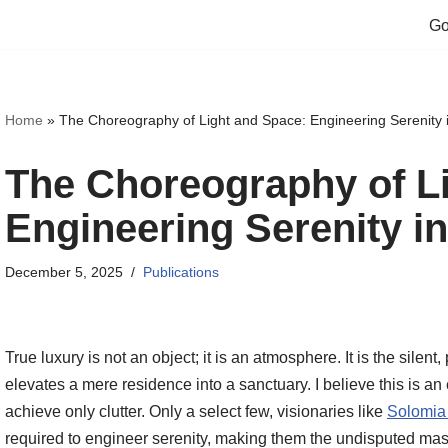
G
Home
»
The Choreography of Light and Space: Engineering Serenity
The Choreography of L
Engineering Serenity 
December 5, 2025
Publications
True luxury is not an object; it is an atmosphere. It is the silent, 
elevates a mere residence into a sanctuary. I believe this is an
achieve only clutter. Only a select few, visionaries like
Solomi
required to engineer serenity, making them the undisputed mast