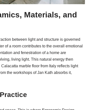
amics, Materials, and
eraction between light and structure is governed
r of a room contributes to the overall emotional
entation and fenestration of a home are
ving, living light. This natural energy then
alacatta marble floor from Italy reflects light
from the workshops of Jan Kath absorbs it,
Practice