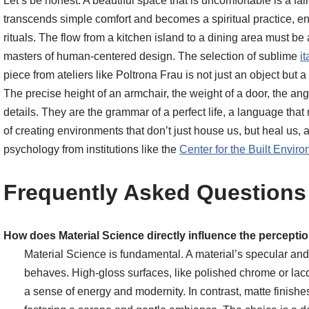
Let’s be honest. A beautiful space that is uncomfortable is a 
transcends simple comfort and becomes a spiritual practice, e
rituals. The flow from a kitchen island to a dining area must be
masters of human-centered design. The selection of sublime
it
piece from ateliers like Poltrona Frau is not just an object but a
The precise height of an armchair, the weight of a door, the ang
details. They are the grammar of a perfect life, a language that 
of creating environments that don’t just house us, but heal us,
psychology from institutions like the
Center for the Built Envir
Frequently Asked Questions
How does Material Science directly influence the perception
Material Science is fundamental. A material’s specular and d
behaves. High-gloss surfaces, like polished chrome or lacq
a sense of energy and modernity. In contrast, matte finishes,