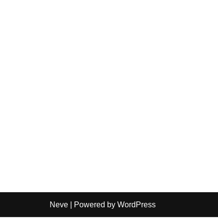
Neve
| Powered by
WordPress