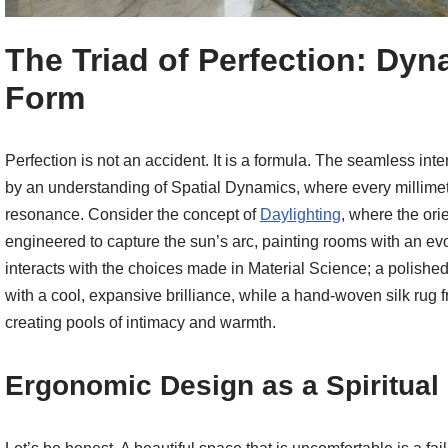
The Triad of Perfection: Dyn
Form
Perfection is not an accident. It is a formula. The seamless int
by an understanding of Spatial Dynamics, where every millimete
resonance. Consider the concept of
Daylighting
, where the ori
engineered to capture the sun’s arc, painting rooms with an evol
interacts with the choices made in Material Science; a polished C
with a cool, expansive brilliance, while a hand-woven silk rug 
creating pools of intimacy and warmth.
Ergonomic Design as a Spiritual 