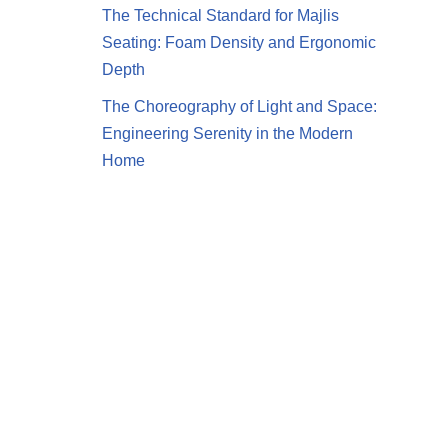
The Technical Standard for Majlis
Seating: Foam Density and Ergonomic
Depth
The Choreography of Light and Space:
Engineering Serenity in the Modern
Home