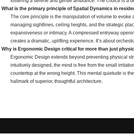
fostering a serene and gentle ambiance. The choice is a de
What is the primary principle of Spatial Dynamics in reside
The core principle is the manipulation of volume to evoke 
managing sightlines, ceiling heights, and the strategic plac
expansiveness or intimacy. A compressed entryway opening 
creates a dramatic, uplifting experience. It’s about orchest
Why is Ergonomic Design critical for more than just physi
Ergonomic Design extends beyond preventing physical stra
intuitively designed, the mind is free from the small irritat
countertop at the wrong height. This mental quietude is th
hallmark of superior, thoughtful architecture.